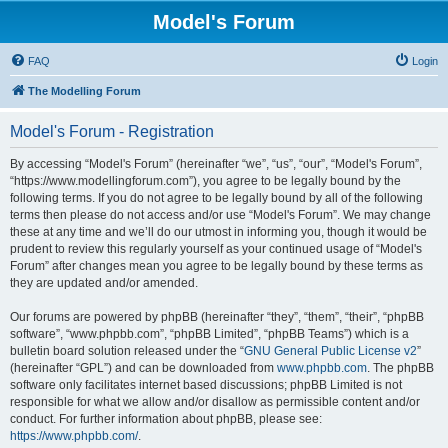
Model's Forum
FAQ
Login
The Modelling Forum
Model's Forum - Registration
By accessing “Model's Forum” (hereinafter “we”, “us”, “our”, “Model's Forum”,
“https://www.modellingforum.com”), you agree to be legally bound by the
following terms. If you do not agree to be legally bound by all of the following
terms then please do not access and/or use “Model's Forum”. We may change
these at any time and we’ll do our utmost in informing you, though it would be
prudent to review this regularly yourself as your continued usage of “Model's
Forum” after changes mean you agree to be legally bound by these terms as
they are updated and/or amended.
Our forums are powered by phpBB (hereinafter “they”, “them”, “their”, “phpBB
software”, “www.phpbb.com”, “phpBB Limited”, “phpBB Teams”) which is a
bulletin board solution released under the “
GNU General Public License v2
”
(hereinafter “GPL”) and can be downloaded from
www.phpbb.com
. The phpBB
software only facilitates internet based discussions; phpBB Limited is not
responsible for what we allow and/or disallow as permissible content and/or
conduct. For further information about phpBB, please see:
https://www.phpbb.com/
.