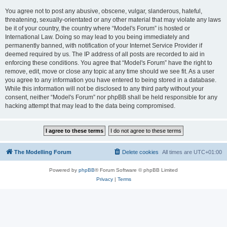
You agree not to post any abusive, obscene, vulgar, slanderous, hateful,
threatening, sexually-orientated or any other material that may violate any laws
be it of your country, the country where “Model's Forum” is hosted or
International Law. Doing so may lead to you being immediately and
permanently banned, with notification of your Internet Service Provider if
deemed required by us. The IP address of all posts are recorded to aid in
enforcing these conditions. You agree that “Model's Forum” have the right to
remove, edit, move or close any topic at any time should we see fit. As a user
you agree to any information you have entered to being stored in a database.
While this information will not be disclosed to any third party without your
consent, neither “Model's Forum” nor phpBB shall be held responsible for any
hacking attempt that may lead to the data being compromised.
The Modelling Forum
Delete cookies
All times are
UTC+01:00
Powered by
phpBB
® Forum Software © phpBB Limited
Privacy
|
Terms