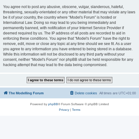
You agree not to post any abusive, obscene, vulgar, slanderous, hateful,
threatening, sexually-orientated or any other material that may violate any laws
be it of your country, the country where “Model's Forum” is hosted or
International Law. Doing so may lead to you being immediately and
permanently banned, with notification of your Internet Service Provider if
deemed required by us. The IP address of all posts are recorded to aid in
enforcing these conditions. You agree that “Model's Forum” have the right to
remove, edit, move or close any topic at any time should we see fit. As a user
you agree to any information you have entered to being stored in a database.
While this information will not be disclosed to any third party without your
consent, neither “Model's Forum” nor phpBB shall be held responsible for any
hacking attempt that may lead to the data being compromised.
The Modelling Forum
Delete cookies
All times are
UTC+01:00
Powered by
phpBB
® Forum Software © phpBB Limited
Privacy
|
Terms