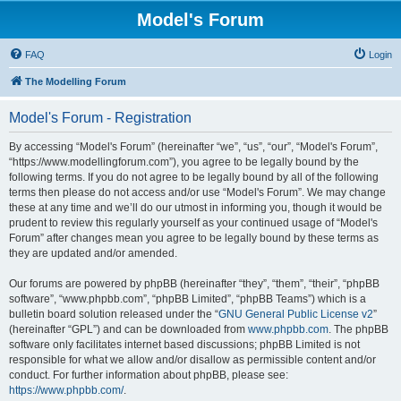
Model's Forum
FAQ
Login
The Modelling Forum
Model's Forum - Registration
By accessing “Model's Forum” (hereinafter “we”, “us”, “our”, “Model's Forum”,
“https://www.modellingforum.com”), you agree to be legally bound by the
following terms. If you do not agree to be legally bound by all of the following
terms then please do not access and/or use “Model's Forum”. We may change
these at any time and we’ll do our utmost in informing you, though it would be
prudent to review this regularly yourself as your continued usage of “Model's
Forum” after changes mean you agree to be legally bound by these terms as
they are updated and/or amended.
Our forums are powered by phpBB (hereinafter “they”, “them”, “their”, “phpBB
software”, “www.phpbb.com”, “phpBB Limited”, “phpBB Teams”) which is a
bulletin board solution released under the “
GNU General Public License v2
”
(hereinafter “GPL”) and can be downloaded from
www.phpbb.com
. The phpBB
software only facilitates internet based discussions; phpBB Limited is not
responsible for what we allow and/or disallow as permissible content and/or
conduct. For further information about phpBB, please see:
https://www.phpbb.com/
.