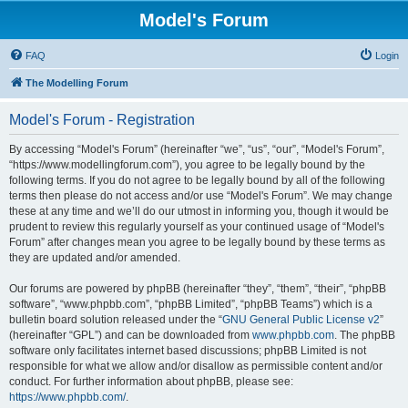
Model's Forum
FAQ
Login
The Modelling Forum
Model's Forum - Registration
By accessing “Model's Forum” (hereinafter “we”, “us”, “our”, “Model's Forum”,
“https://www.modellingforum.com”), you agree to be legally bound by the
following terms. If you do not agree to be legally bound by all of the following
terms then please do not access and/or use “Model's Forum”. We may change
these at any time and we’ll do our utmost in informing you, though it would be
prudent to review this regularly yourself as your continued usage of “Model's
Forum” after changes mean you agree to be legally bound by these terms as
they are updated and/or amended.
Our forums are powered by phpBB (hereinafter “they”, “them”, “their”, “phpBB
software”, “www.phpbb.com”, “phpBB Limited”, “phpBB Teams”) which is a
bulletin board solution released under the “
GNU General Public License v2
”
(hereinafter “GPL”) and can be downloaded from
www.phpbb.com
. The phpBB
software only facilitates internet based discussions; phpBB Limited is not
responsible for what we allow and/or disallow as permissible content and/or
conduct. For further information about phpBB, please see:
https://www.phpbb.com/
.