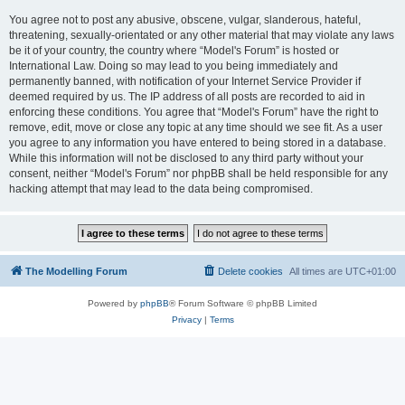
You agree not to post any abusive, obscene, vulgar, slanderous, hateful,
threatening, sexually-orientated or any other material that may violate any laws
be it of your country, the country where “Model's Forum” is hosted or
International Law. Doing so may lead to you being immediately and
permanently banned, with notification of your Internet Service Provider if
deemed required by us. The IP address of all posts are recorded to aid in
enforcing these conditions. You agree that “Model's Forum” have the right to
remove, edit, move or close any topic at any time should we see fit. As a user
you agree to any information you have entered to being stored in a database.
While this information will not be disclosed to any third party without your
consent, neither “Model's Forum” nor phpBB shall be held responsible for any
hacking attempt that may lead to the data being compromised.
The Modelling Forum
Delete cookies
All times are
UTC+01:00
Powered by
phpBB
® Forum Software © phpBB Limited
Privacy
|
Terms