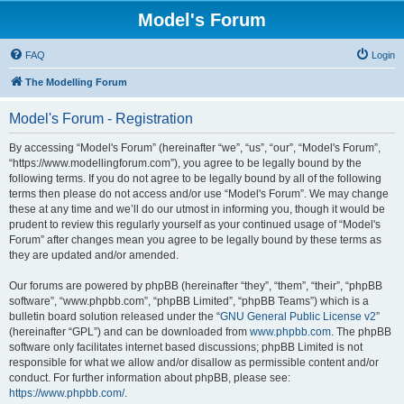
Model's Forum
FAQ
Login
The Modelling Forum
Model's Forum - Registration
By accessing “Model's Forum” (hereinafter “we”, “us”, “our”, “Model's Forum”,
“https://www.modellingforum.com”), you agree to be legally bound by the
following terms. If you do not agree to be legally bound by all of the following
terms then please do not access and/or use “Model's Forum”. We may change
these at any time and we’ll do our utmost in informing you, though it would be
prudent to review this regularly yourself as your continued usage of “Model's
Forum” after changes mean you agree to be legally bound by these terms as
they are updated and/or amended.
Our forums are powered by phpBB (hereinafter “they”, “them”, “their”, “phpBB
software”, “www.phpbb.com”, “phpBB Limited”, “phpBB Teams”) which is a
bulletin board solution released under the “
GNU General Public License v2
”
(hereinafter “GPL”) and can be downloaded from
www.phpbb.com
. The phpBB
software only facilitates internet based discussions; phpBB Limited is not
responsible for what we allow and/or disallow as permissible content and/or
conduct. For further information about phpBB, please see:
https://www.phpbb.com/
.