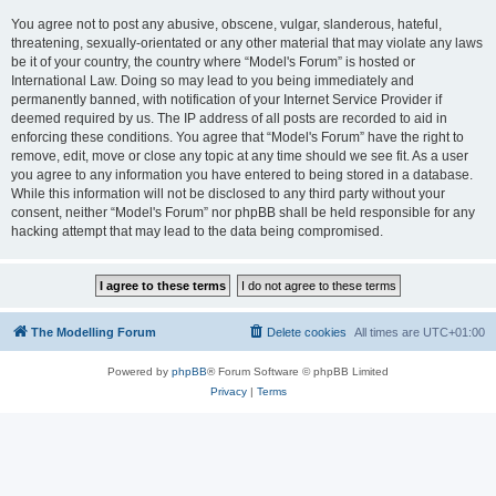
You agree not to post any abusive, obscene, vulgar, slanderous, hateful,
threatening, sexually-orientated or any other material that may violate any laws
be it of your country, the country where “Model's Forum” is hosted or
International Law. Doing so may lead to you being immediately and
permanently banned, with notification of your Internet Service Provider if
deemed required by us. The IP address of all posts are recorded to aid in
enforcing these conditions. You agree that “Model's Forum” have the right to
remove, edit, move or close any topic at any time should we see fit. As a user
you agree to any information you have entered to being stored in a database.
While this information will not be disclosed to any third party without your
consent, neither “Model's Forum” nor phpBB shall be held responsible for any
hacking attempt that may lead to the data being compromised.
The Modelling Forum
Delete cookies
All times are
UTC+01:00
Powered by
phpBB
® Forum Software © phpBB Limited
Privacy
|
Terms