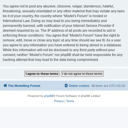
You agree not to post any abusive, obscene, vulgar, slanderous, hateful,
threatening, sexually-orientated or any other material that may violate any laws
be it of your country, the country where “Model's Forum” is hosted or
International Law. Doing so may lead to you being immediately and
permanently banned, with notification of your Internet Service Provider if
deemed required by us. The IP address of all posts are recorded to aid in
enforcing these conditions. You agree that “Model's Forum” have the right to
remove, edit, move or close any topic at any time should we see fit. As a user
you agree to any information you have entered to being stored in a database.
While this information will not be disclosed to any third party without your
consent, neither “Model's Forum” nor phpBB shall be held responsible for any
hacking attempt that may lead to the data being compromised.
The Modelling Forum
Delete cookies
All times are
UTC+01:00
Powered by
phpBB
® Forum Software © phpBB Limited
Privacy
|
Terms