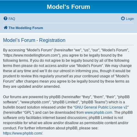
Model's Forum
FAQ
Login
The Modelling Forum
Model's Forum - Registration
By accessing “Model's Forum” (hereinafter “we”, “us”, “our”, “Model's Forum”,
“https://www.modellingforum.com”), you agree to be legally bound by the
following terms. If you do not agree to be legally bound by all of the following
terms then please do not access and/or use “Model's Forum”. We may change
these at any time and we’ll do our utmost in informing you, though it would be
prudent to review this regularly yourself as your continued usage of “Model's
Forum” after changes mean you agree to be legally bound by these terms as
they are updated and/or amended.
Our forums are powered by phpBB (hereinafter “they”, “them”, “their”, “phpBB
software”, “www.phpbb.com”, “phpBB Limited”, “phpBB Teams”) which is a
bulletin board solution released under the “
GNU General Public License v2
”
(hereinafter “GPL”) and can be downloaded from
www.phpbb.com
. The phpBB
software only facilitates internet based discussions; phpBB Limited is not
responsible for what we allow and/or disallow as permissible content and/or
conduct. For further information about phpBB, please see:
https://www.phpbb.com/
.