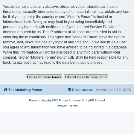
You agree not to post any abusive, obscene, vulgar, slanderous, hateful,
threatening, sexually-orientated or any other material that may violate any laws
be it of your country, the country where “Model's Forum” is hosted or
International Law. Doing so may lead to you being immediately and
permanently banned, with notification of your Internet Service Provider if
deemed required by us. The IP address of all posts are recorded to aid in
enforcing these conditions. You agree that “Model's Forum” have the right to
remove, edit, move or close any topic at any time should we see fit. As a user
you agree to any information you have entered to being stored in a database.
While this information will not be disclosed to any third party without your
consent, neither “Model's Forum” nor phpBB shall be held responsible for any
hacking attempt that may lead to the data being compromised.
The Modelling Forum
Delete cookies
All times are
UTC+01:00
Powered by
phpBB
® Forum Software © phpBB Limited
Privacy
|
Terms