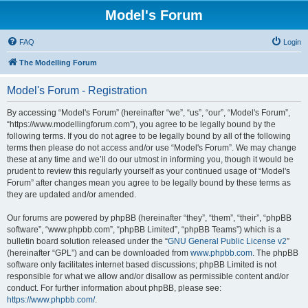
Model's Forum
FAQ
Login
The Modelling Forum
Model's Forum - Registration
By accessing “Model's Forum” (hereinafter “we”, “us”, “our”, “Model's Forum”,
“https://www.modellingforum.com”), you agree to be legally bound by the
following terms. If you do not agree to be legally bound by all of the following
terms then please do not access and/or use “Model's Forum”. We may change
these at any time and we’ll do our utmost in informing you, though it would be
prudent to review this regularly yourself as your continued usage of “Model's
Forum” after changes mean you agree to be legally bound by these terms as
they are updated and/or amended.
Our forums are powered by phpBB (hereinafter “they”, “them”, “their”, “phpBB
software”, “www.phpbb.com”, “phpBB Limited”, “phpBB Teams”) which is a
bulletin board solution released under the “
GNU General Public License v2
”
(hereinafter “GPL”) and can be downloaded from
www.phpbb.com
. The phpBB
software only facilitates internet based discussions; phpBB Limited is not
responsible for what we allow and/or disallow as permissible content and/or
conduct. For further information about phpBB, please see:
https://www.phpbb.com/
.