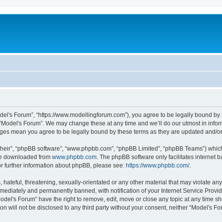
odel's Forum”, “https://www.modellingforum.com”), you agree to be legally bound by t
 “Model's Forum”. We may change these at any time and we’ll do our utmost in inform
anges mean you agree to be legally bound by these terms as they are updated and/
their”, “phpBB software”, “www.phpbb.com”, “phpBB Limited”, “phpBB Teams”) which i
 be downloaded from
www.phpbb.com
. The phpBB software only facilitates internet
or further information about phpBB, please see:
https://www.phpbb.com/
.
hateful, threatening, sexually-orientated or any other material that may violate any
ediately and permanently banned, with notification of your Internet Service Provide
odel's Forum” have the right to remove, edit, move or close any topic at any time sh
ion will not be disclosed to any third party without your consent, neither “Model's 