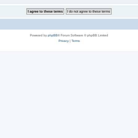
Powered by
phpBB
® Forum Software © phpBB Limited
Privacy
|
Terms