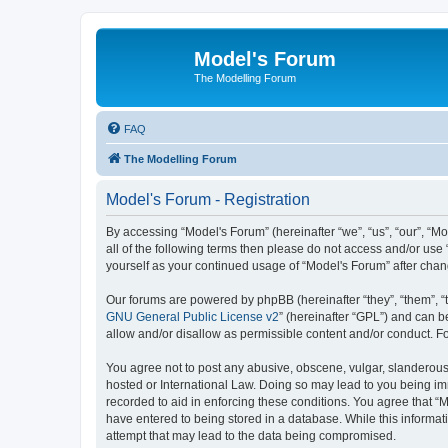
Model's Forum
The Modelling Forum
FAQ
The Modelling Forum
Model's Forum - Registration
By accessing “Model's Forum” (hereinafter “we”, “us”, “our”, “M
all of the following terms then please do not access and/or use
yourself as your continued usage of “Model's Forum” after ch
Our forums are powered by phpBB (hereinafter “they”, “them”, “
GNU General Public License v2
” (hereinafter “GPL”) and can
allow and/or disallow as permissible content and/or conduct. F
You agree not to post any abusive, obscene, vulgar, slanderous, 
hosted or International Law. Doing so may lead to you being imm
recorded to aid in enforcing these conditions. You agree that “M
have entered to being stored in a database. While this informat
attempt that may lead to the data being compromised.