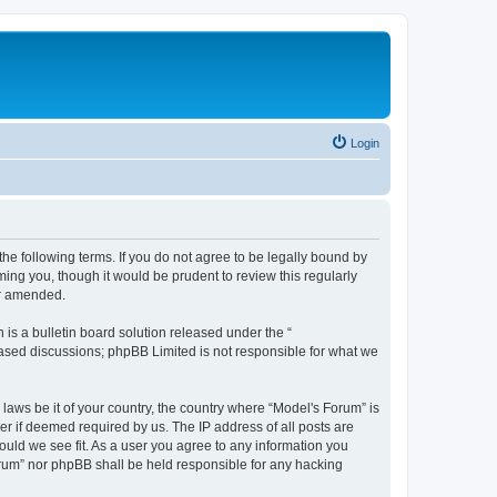
Login
he following terms. If you do not agree to be legally bound by
ing you, though it would be prudent to review this regularly
or amended.
s a bulletin board solution released under the “
 based discussions; phpBB Limited is not responsible for what we
 laws be it of your country, the country where “Model's Forum” is
r if deemed required by us. The IP address of all posts are
ould we see fit. As a user you agree to any information you
Forum” nor phpBB shall be held responsible for any hacking