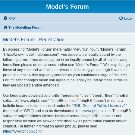
Model's Forum
FAQ
Login
The Modelling Forum
Model's Forum - Registration
By accessing “Model's Forum” (hereinafter “we”, “us”, “our”, “Model's Forum”,
“https://www.modellingforum.com”), you agree to be legally bound by the
following terms. If you do not agree to be legally bound by all of the following
terms then please do not access and/or use “Model's Forum”. We may change
these at any time and we’ll do our utmost in informing you, though it would be
prudent to review this regularly yourself as your continued usage of “Model's
Forum” after changes mean you agree to be legally bound by these terms as
they are updated and/or amended.
Our forums are powered by phpBB (hereinafter “they”, “them”, “their”, “phpBB
software”, “www.phpbb.com”, “phpBB Limited”, “phpBB Teams”) which is a
bulletin board solution released under the “
GNU General Public License v2
”
(hereinafter “GPL”) and can be downloaded from
www.phpbb.com
. The phpBB
software only facilitates internet based discussions; phpBB Limited is not
responsible for what we allow and/or disallow as permissible content and/or
conduct. For further information about phpBB, please see:
https://www.phpbb.com/
.