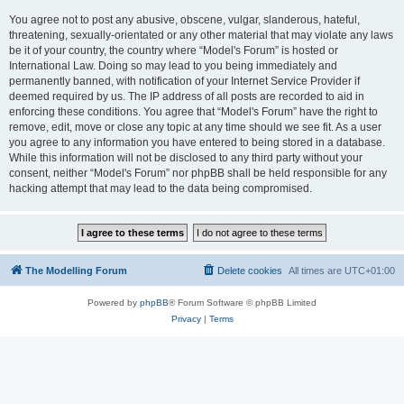
You agree not to post any abusive, obscene, vulgar, slanderous, hateful,
threatening, sexually-orientated or any other material that may violate any laws
be it of your country, the country where “Model's Forum” is hosted or
International Law. Doing so may lead to you being immediately and
permanently banned, with notification of your Internet Service Provider if
deemed required by us. The IP address of all posts are recorded to aid in
enforcing these conditions. You agree that “Model's Forum” have the right to
remove, edit, move or close any topic at any time should we see fit. As a user
you agree to any information you have entered to being stored in a database.
While this information will not be disclosed to any third party without your
consent, neither “Model's Forum” nor phpBB shall be held responsible for any
hacking attempt that may lead to the data being compromised.
The Modelling Forum
Delete cookies
All times are
UTC+01:00
Powered by
phpBB
® Forum Software © phpBB Limited
Privacy
|
Terms