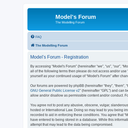
Model's Forum
The Modelling Forum
FAQ
The Modelling Forum
Model's Forum - Registration
By accessing “Model's Forum” (hereinafter “we”, “us”, “our”, “M
all of the following terms then please do not access and/or use
yourself as your continued usage of “Model's Forum” after ch
Our forums are powered by phpBB (hereinafter “they”, “them”, “
GNU General Public License v2
” (hereinafter “GPL”) and can
allow and/or disallow as permissible content and/or conduct. F
You agree not to post any abusive, obscene, vulgar, slanderous, 
hosted or International Law. Doing so may lead to you being imm
recorded to aid in enforcing these conditions. You agree that “M
have entered to being stored in a database. While this informat
attempt that may lead to the data being compromised.