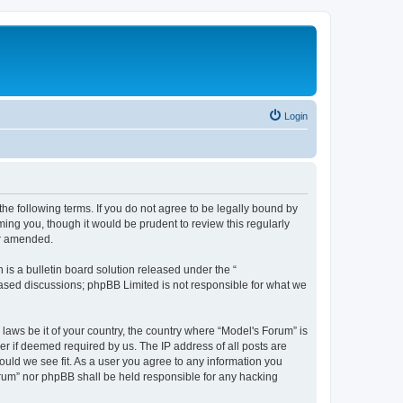
Login
he following terms. If you do not agree to be legally bound by
ing you, though it would be prudent to review this regularly
or amended.
s a bulletin board solution released under the “
 based discussions; phpBB Limited is not responsible for what we
 laws be it of your country, the country where “Model's Forum” is
r if deemed required by us. The IP address of all posts are
ould we see fit. As a user you agree to any information you
Forum” nor phpBB shall be held responsible for any hacking