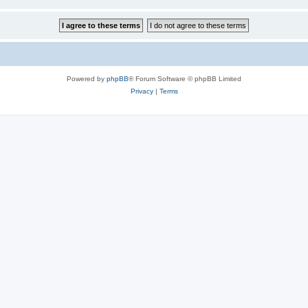
Powered by
phpBB
® Forum Software © phpBB Limited
Privacy
|
Terms