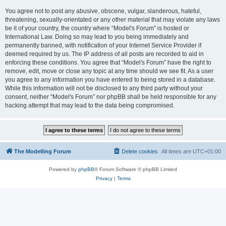
You agree not to post any abusive, obscene, vulgar, slanderous, hateful,
threatening, sexually-orientated or any other material that may violate any laws
be it of your country, the country where “Model's Forum” is hosted or
International Law. Doing so may lead to you being immediately and
permanently banned, with notification of your Internet Service Provider if
deemed required by us. The IP address of all posts are recorded to aid in
enforcing these conditions. You agree that “Model's Forum” have the right to
remove, edit, move or close any topic at any time should we see fit. As a user
you agree to any information you have entered to being stored in a database.
While this information will not be disclosed to any third party without your
consent, neither “Model's Forum” nor phpBB shall be held responsible for any
hacking attempt that may lead to the data being compromised.
The Modelling Forum
Delete cookies
All times are
UTC+01:00
Powered by
phpBB
® Forum Software © phpBB Limited
Privacy
|
Terms