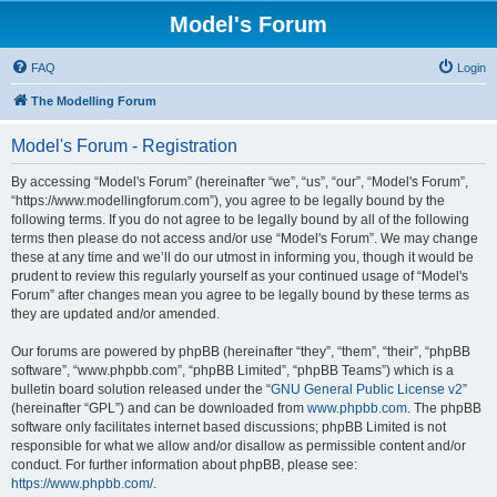
Model's Forum
FAQ
Login
The Modelling Forum
Model's Forum - Registration
By accessing “Model's Forum” (hereinafter “we”, “us”, “our”, “Model's Forum”,
“https://www.modellingforum.com”), you agree to be legally bound by the
following terms. If you do not agree to be legally bound by all of the following
terms then please do not access and/or use “Model's Forum”. We may change
these at any time and we’ll do our utmost in informing you, though it would be
prudent to review this regularly yourself as your continued usage of “Model's
Forum” after changes mean you agree to be legally bound by these terms as
they are updated and/or amended.
Our forums are powered by phpBB (hereinafter “they”, “them”, “their”, “phpBB
software”, “www.phpbb.com”, “phpBB Limited”, “phpBB Teams”) which is a
bulletin board solution released under the “
GNU General Public License v2
”
(hereinafter “GPL”) and can be downloaded from
www.phpbb.com
. The phpBB
software only facilitates internet based discussions; phpBB Limited is not
responsible for what we allow and/or disallow as permissible content and/or
conduct. For further information about phpBB, please see:
https://www.phpbb.com/
.