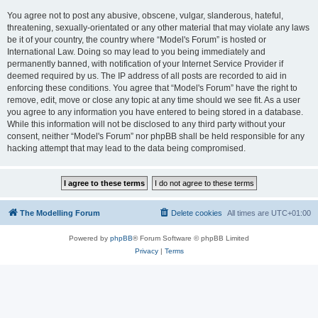
You agree not to post any abusive, obscene, vulgar, slanderous, hateful,
threatening, sexually-orientated or any other material that may violate any laws
be it of your country, the country where “Model's Forum” is hosted or
International Law. Doing so may lead to you being immediately and
permanently banned, with notification of your Internet Service Provider if
deemed required by us. The IP address of all posts are recorded to aid in
enforcing these conditions. You agree that “Model's Forum” have the right to
remove, edit, move or close any topic at any time should we see fit. As a user
you agree to any information you have entered to being stored in a database.
While this information will not be disclosed to any third party without your
consent, neither “Model's Forum” nor phpBB shall be held responsible for any
hacking attempt that may lead to the data being compromised.
The Modelling Forum
Delete cookies
All times are
UTC+01:00
Powered by
phpBB
® Forum Software © phpBB Limited
Privacy
|
Terms