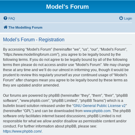
Model's Forum
FAQ
Login
The Modelling Forum
Model's Forum - Registration
By accessing “Model's Forum” (hereinafter “we”, “us”, “our”, “Model's Forum”,
“https://www.modellingforum.com”), you agree to be legally bound by the
following terms. If you do not agree to be legally bound by all of the following
terms then please do not access and/or use “Model's Forum”. We may change
these at any time and we’ll do our utmost in informing you, though it would be
prudent to review this regularly yourself as your continued usage of “Model's
Forum” after changes mean you agree to be legally bound by these terms as
they are updated and/or amended.
Our forums are powered by phpBB (hereinafter “they”, “them”, “their”, “phpBB
software”, “www.phpbb.com”, “phpBB Limited”, “phpBB Teams”) which is a
bulletin board solution released under the “
GNU General Public License v2
”
(hereinafter “GPL”) and can be downloaded from
www.phpbb.com
. The phpBB
software only facilitates internet based discussions; phpBB Limited is not
responsible for what we allow and/or disallow as permissible content and/or
conduct. For further information about phpBB, please see:
https://www.phpbb.com/
.