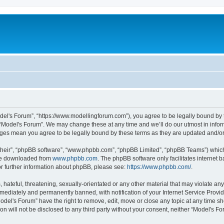
odel's Forum”, “https://www.modellingforum.com”), you agree to be legally bound by t
 “Model's Forum”. We may change these at any time and we’ll do our utmost in inform
anges mean you agree to be legally bound by these terms as they are updated and/
their”, “phpBB software”, “www.phpbb.com”, “phpBB Limited”, “phpBB Teams”) which i
 be downloaded from
www.phpbb.com
. The phpBB software only facilitates internet
or further information about phpBB, please see:
https://www.phpbb.com/
.
hateful, threatening, sexually-orientated or any other material that may violate any
ediately and permanently banned, with notification of your Internet Service Provide
odel's Forum” have the right to remove, edit, move or close any topic at any time sh
ion will not be disclosed to any third party without your consent, neither “Model's 