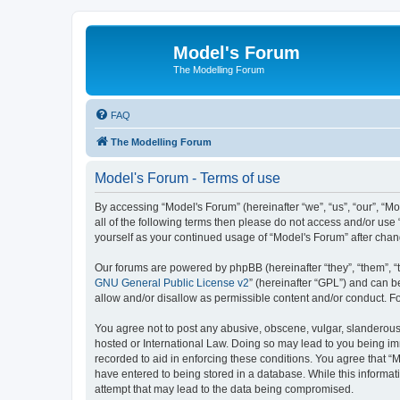
Model's Forum
The Modelling Forum
FAQ
The Modelling Forum
Model's Forum - Terms of use
By accessing “Model's Forum” (hereinafter “we”, “us”, “our”, “M
all of the following terms then please do not access and/or use
yourself as your continued usage of “Model's Forum” after ch
Our forums are powered by phpBB (hereinafter “they”, “them”, “
GNU General Public License v2
” (hereinafter “GPL”) and can
allow and/or disallow as permissible content and/or conduct. F
You agree not to post any abusive, obscene, vulgar, slanderous, 
hosted or International Law. Doing so may lead to you being imm
recorded to aid in enforcing these conditions. You agree that “M
have entered to being stored in a database. While this informat
attempt that may lead to the data being compromised.