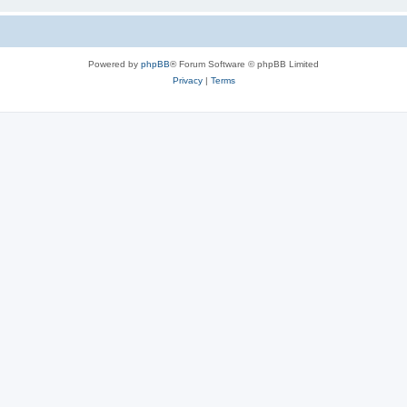
Powered by
phpBB
® Forum Software © phpBB Limited
Privacy
|
Terms