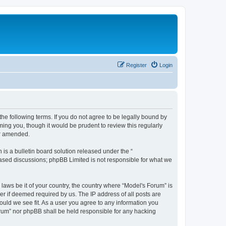
Register
Login
he following terms. If you do not agree to be legally bound by
ing you, though it would be prudent to review this regularly
or amended.
s a bulletin board solution released under the “
 based discussions; phpBB Limited is not responsible for what we
 laws be it of your country, the country where “Model's Forum” is
r if deemed required by us. The IP address of all posts are
ould we see fit. As a user you agree to any information you
Forum” nor phpBB shall be held responsible for any hacking