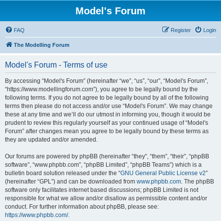
Model's Forum
FAQ
Register
Login
The Modelling Forum
Model's Forum - Terms of use
By accessing “Model's Forum” (hereinafter “we”, “us”, “our”, “Model's Forum”,
“https://www.modellingforum.com”), you agree to be legally bound by the
following terms. If you do not agree to be legally bound by all of the following
terms then please do not access and/or use “Model's Forum”. We may change
these at any time and we’ll do our utmost in informing you, though it would be
prudent to review this regularly yourself as your continued usage of “Model's
Forum” after changes mean you agree to be legally bound by these terms as
they are updated and/or amended.
Our forums are powered by phpBB (hereinafter “they”, “them”, “their”, “phpBB
software”, “www.phpbb.com”, “phpBB Limited”, “phpBB Teams”) which is a
bulletin board solution released under the “
GNU General Public License v2
”
(hereinafter “GPL”) and can be downloaded from
www.phpbb.com
. The phpBB
software only facilitates internet based discussions; phpBB Limited is not
responsible for what we allow and/or disallow as permissible content and/or
conduct. For further information about phpBB, please see:
https://www.phpbb.com/
.