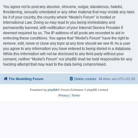
You agree not to post any abusive, obscene, vulgar, slanderous, hateful,
threatening, sexually-orientated or any other material that may violate any laws
be it of your country, the country where “Model's Forum” is hosted or
International Law. Doing so may lead to you being immediately and
permanently banned, with notification of your Internet Service Provider if
deemed required by us. The IP address of all posts are recorded to aid in
enforcing these conditions. You agree that “Model's Forum” have the right to
remove, edit, move or close any topic at any time should we see fit. As a user
you agree to any information you have entered to being stored in a database.
While this information will not be disclosed to any third party without your
consent, neither “Model's Forum” nor phpBB shall be held responsible for any
hacking attempt that may lead to the data being compromised.
The Modelling Forum
Delete cookies
All times are
UTC+01:00
Powered by
phpBB
® Forum Software © phpBB Limited
Privacy
|
Terms