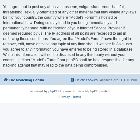
You agree not to post any abusive, obscene, vulgar, slanderous, hateful,
threatening, sexually-orientated or any other material that may violate any laws
be it of your country, the country where “Model's Forum” is hosted or
International Law. Doing so may lead to you being immediately and
permanently banned, with notification of your Internet Service Provider if
deemed required by us. The IP address of all posts are recorded to aid in
enforcing these conditions. You agree that “Model's Forum” have the right to
remove, edit, move or close any topic at any time should we see fit. As a user
you agree to any information you have entered to being stored in a database.
While this information will not be disclosed to any third party without your
consent, neither “Model's Forum” nor phpBB shall be held responsible for any
hacking attempt that may lead to the data being compromised.
The Modelling Forum
Delete cookies
All times are
UTC+01:00
Powered by
phpBB
® Forum Software © phpBB Limited
Privacy
|
Terms