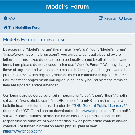
Model's Forum
FAQ
Register
Login
The Modelling Forum
Model's Forum - Terms of use
By accessing “Model's Forum” (hereinafter “we”, “us”, “our”, “Model's Forum”,
“https://www.modellingforum.com”), you agree to be legally bound by the
following terms. If you do not agree to be legally bound by all of the following
terms then please do not access and/or use “Model's Forum”. We may change
these at any time and we’ll do our utmost in informing you, though it would be
prudent to review this regularly yourself as your continued usage of “Model's
Forum” after changes mean you agree to be legally bound by these terms as
they are updated and/or amended.
Our forums are powered by phpBB (hereinafter “they”, “them”, “their”, “phpBB
software”, “www.phpbb.com”, “phpBB Limited”, “phpBB Teams”) which is a
bulletin board solution released under the “
GNU General Public License v2
”
(hereinafter “GPL”) and can be downloaded from
www.phpbb.com
. The phpBB
software only facilitates internet based discussions; phpBB Limited is not
responsible for what we allow and/or disallow as permissible content and/or
conduct. For further information about phpBB, please see:
https://www.phpbb.com/
.