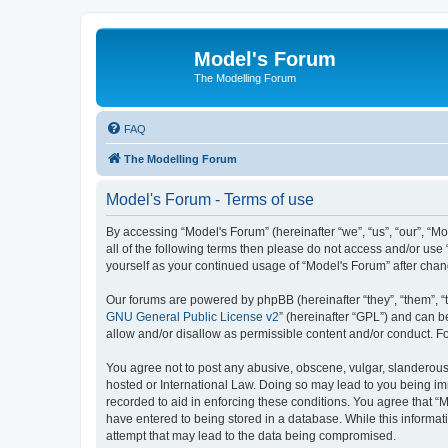
Model's Forum
The Modelling Forum
FAQ
The Modelling Forum
Model's Forum - Terms of use
By accessing “Model's Forum” (hereinafter “we”, “us”, “our”, “M
all of the following terms then please do not access and/or use
yourself as your continued usage of “Model's Forum” after ch
Our forums are powered by phpBB (hereinafter “they”, “them”, “
GNU General Public License v2
” (hereinafter “GPL”) and can
allow and/or disallow as permissible content and/or conduct. F
You agree not to post any abusive, obscene, vulgar, slanderous, 
hosted or International Law. Doing so may lead to you being imm
recorded to aid in enforcing these conditions. You agree that “M
have entered to being stored in a database. While this informat
attempt that may lead to the data being compromised.