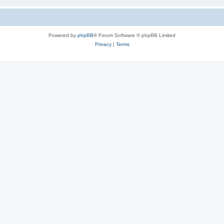
Powered by
phpBB
® Forum Software © phpBB Limited
Privacy
|
Terms