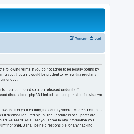
Register
Login
he following terms. If you do not agree to be legally bound by
ing you, though it would be prudent to review this regularly
or amended.
s a bulletin board solution released under the “
 based discussions; phpBB Limited is not responsible for what we
 laws be it of your country, the country where “Model's Forum” is
r if deemed required by us. The IP address of all posts are
ould we see fit. As a user you agree to any information you
Forum” nor phpBB shall be held responsible for any hacking