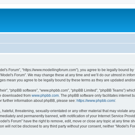
odel's Forum”, “https://www.modellingforum.com”), you agree to be legally bound by t
 “Model's Forum”. We may change these at any time and we’ll do our utmost in inform
anges mean you agree to be legally bound by these terms as they are updated and/
their”, “phpBB software”, “www.phpbb.com”, “phpBB Limited”, “phpBB Teams”) which i
 be downloaded from
www.phpbb.com
. The phpBB software only facilitates internet
or further information about phpBB, please see:
https://www.phpbb.com/
.
hateful, threatening, sexually-orientated or any other material that may violate any
ediately and permanently banned, with notification of your Internet Service Provide
odel's Forum” have the right to remove, edit, move or close any topic at any time sh
ion will not be disclosed to any third party without your consent, neither “Model's 