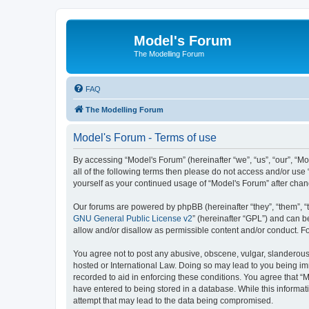
Model's Forum
The Modelling Forum
FAQ
The Modelling Forum
Model's Forum - Terms of use
By accessing “Model's Forum” (hereinafter “we”, “us”, “our”, “M
all of the following terms then please do not access and/or use
yourself as your continued usage of “Model's Forum” after ch
Our forums are powered by phpBB (hereinafter “they”, “them”, “
GNU General Public License v2
” (hereinafter “GPL”) and can
allow and/or disallow as permissible content and/or conduct. F
You agree not to post any abusive, obscene, vulgar, slanderous, 
hosted or International Law. Doing so may lead to you being imm
recorded to aid in enforcing these conditions. You agree that “M
have entered to being stored in a database. While this informat
attempt that may lead to the data being compromised.