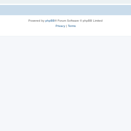
Powered by
phpBB
® Forum Software © phpBB Limited
Privacy
|
Terms