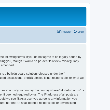
Register
Login
he following terms. If you do not agree to be legally bound by
ing you, though it would be prudent to review this regularly
or amended.
s a bulletin board solution released under the “
 based discussions; phpBB Limited is not responsible for what we
 laws be it of your country, the country where “Model's Forum” is
r if deemed required by us. The IP address of all posts are
ould we see fit. As a user you agree to any information you
Forum” nor phpBB shall be held responsible for any hacking