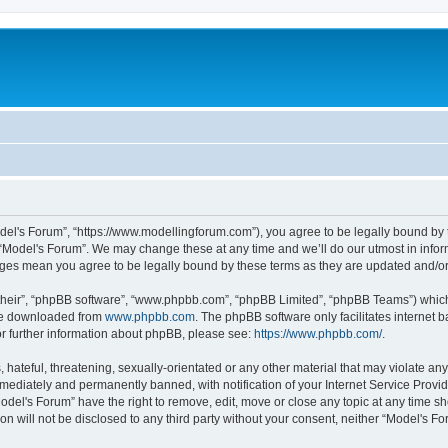
odel's Forum”, “https://www.modellingforum.com”), you agree to be legally bound by t
 “Model's Forum”. We may change these at any time and we’ll do our utmost in inform
anges mean you agree to be legally bound by these terms as they are updated and/
their”, “phpBB software”, “www.phpbb.com”, “phpBB Limited”, “phpBB Teams”) which i
 be downloaded from
www.phpbb.com
. The phpBB software only facilitates internet
or further information about phpBB, please see:
https://www.phpbb.com/
.
hateful, threatening, sexually-orientated or any other material that may violate any
ediately and permanently banned, with notification of your Internet Service Provide
odel's Forum” have the right to remove, edit, move or close any topic at any time sh
ion will not be disclosed to any third party without your consent, neither “Model's 