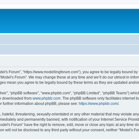
odel's Forum”, “https://www.modellingforum.com”), you agree to be legally bound by t
 “Model's Forum”. We may change these at any time and we’ll do our utmost in inform
anges mean you agree to be legally bound by these terms as they are updated and/
their”, “phpBB software”, “www.phpbb.com”, “phpBB Limited”, “phpBB Teams”) which i
 be downloaded from
www.phpbb.com
. The phpBB software only facilitates internet
or further information about phpBB, please see:
https://www.phpbb.com/
.
hateful, threatening, sexually-orientated or any other material that may violate any
ediately and permanently banned, with notification of your Internet Service Provide
odel's Forum” have the right to remove, edit, move or close any topic at any time sh
ion will not be disclosed to any third party without your consent, neither “Model's 