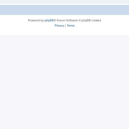
Powered by
phpBB
® Forum Software © phpBB Limited
Privacy
|
Terms