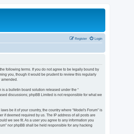
Register
Login
he following terms. If you do not agree to be legally bound by
ing you, though it would be prudent to review this regularly
or amended.
s a bulletin board solution released under the “
 based discussions; phpBB Limited is not responsible for what we
 laws be it of your country, the country where “Model's Forum” is
r if deemed required by us. The IP address of all posts are
ould we see fit. As a user you agree to any information you
Forum” nor phpBB shall be held responsible for any hacking