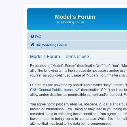
Model's Forum
The Modelling Forum
FAQ
The Modelling Forum
Model's Forum - Terms of use
By accessing “Model's Forum” (hereinafter “we”, “us”, “our”, “M
all of the following terms then please do not access and/or use
yourself as your continued usage of “Model's Forum” after ch
Our forums are powered by phpBB (hereinafter “they”, “them”, “
GNU General Public License v2
” (hereinafter “GPL”) and can
allow and/or disallow as permissible content and/or conduct. F
You agree not to post any abusive, obscene, vulgar, slanderous, 
hosted or International Law. Doing so may lead to you being imm
recorded to aid in enforcing these conditions. You agree that “M
have entered to being stored in a database. While this informat
attempt that may lead to the data being compromised.