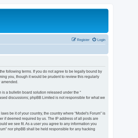
Register
Login
he following terms. If you do not agree to be legally bound by
ing you, though it would be prudent to review this regularly
or amended.
s a bulletin board solution released under the “
 based discussions; phpBB Limited is not responsible for what we
 laws be it of your country, the country where “Model's Forum” is
r if deemed required by us. The IP address of all posts are
ould we see fit. As a user you agree to any information you
Forum” nor phpBB shall be held responsible for any hacking