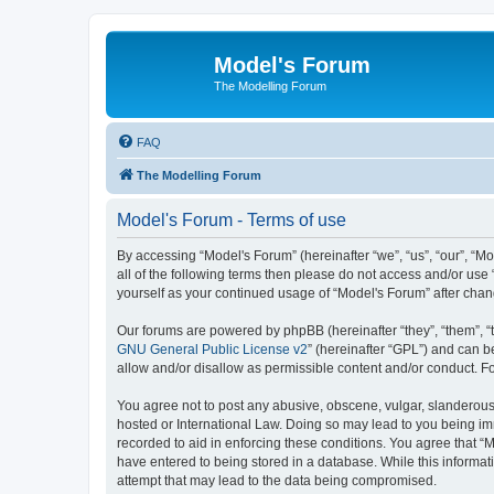
Model's Forum
The Modelling Forum
FAQ
The Modelling Forum
Model's Forum - Terms of use
By accessing “Model's Forum” (hereinafter “we”, “us”, “our”, “M
all of the following terms then please do not access and/or use
yourself as your continued usage of “Model's Forum” after ch
Our forums are powered by phpBB (hereinafter “they”, “them”, “
GNU General Public License v2
” (hereinafter “GPL”) and can
allow and/or disallow as permissible content and/or conduct. F
You agree not to post any abusive, obscene, vulgar, slanderous, 
hosted or International Law. Doing so may lead to you being imm
recorded to aid in enforcing these conditions. You agree that “M
have entered to being stored in a database. While this informat
attempt that may lead to the data being compromised.