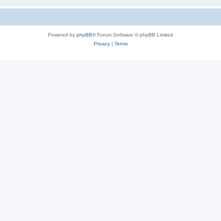
Powered by
phpBB
® Forum Software © phpBB Limited
Privacy
|
Terms