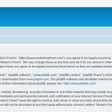
odel's Forum”, “https://www.modellingforum.com”), you agree to be legally bound by t
 “Model's Forum”. We may change these at any time and we’ll do our utmost in inform
anges mean you agree to be legally bound by these terms as they are updated and/
their”, “phpBB software”, “www.phpbb.com”, “phpBB Limited”, “phpBB Teams”) which i
 be downloaded from
www.phpbb.com
. The phpBB software only facilitates internet
or further information about phpBB, please see:
https://www.phpbb.com/
.
hateful, threatening, sexually-orientated or any other material that may violate any
ediately and permanently banned, with notification of your Internet Service Provide
odel's Forum” have the right to remove, edit, move or close any topic at any time sh
ion will not be disclosed to any third party without your consent, neither “Model's 