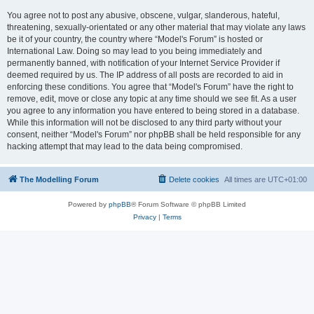
You agree not to post any abusive, obscene, vulgar, slanderous, hateful,
threatening, sexually-orientated or any other material that may violate any laws
be it of your country, the country where “Model's Forum” is hosted or
International Law. Doing so may lead to you being immediately and
permanently banned, with notification of your Internet Service Provider if
deemed required by us. The IP address of all posts are recorded to aid in
enforcing these conditions. You agree that “Model's Forum” have the right to
remove, edit, move or close any topic at any time should we see fit. As a user
you agree to any information you have entered to being stored in a database.
While this information will not be disclosed to any third party without your
consent, neither “Model's Forum” nor phpBB shall be held responsible for any
hacking attempt that may lead to the data being compromised.
The Modelling Forum
Delete cookies
All times are
UTC+01:00
Powered by
phpBB
® Forum Software © phpBB Limited
Privacy
|
Terms