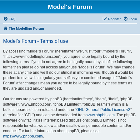
Model's Forum
FAQ
Register
Login
The Modelling Forum
Model's Forum - Terms of use
By accessing “Model's Forum” (hereinafter “we”, “us”, “our”, “Model's Forum”,
“https://www.modellingforum.com”), you agree to be legally bound by the
following terms. If you do not agree to be legally bound by all of the following
terms then please do not access and/or use “Model's Forum”. We may change
these at any time and we’ll do our utmost in informing you, though it would be
prudent to review this regularly yourself as your continued usage of “Model's
Forum” after changes mean you agree to be legally bound by these terms as
they are updated and/or amended.
Our forums are powered by phpBB (hereinafter “they”, “them”, “their”, “phpBB
software”, “www.phpbb.com”, “phpBB Limited”, “phpBB Teams”) which is a
bulletin board solution released under the “
GNU General Public License v2
”
(hereinafter “GPL”) and can be downloaded from
www.phpbb.com
. The phpBB
software only facilitates internet based discussions; phpBB Limited is not
responsible for what we allow and/or disallow as permissible content and/or
conduct. For further information about phpBB, please see:
https://www.phpbb.com/
.