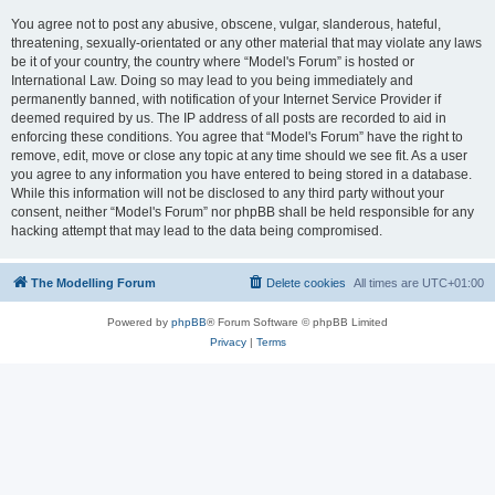
You agree not to post any abusive, obscene, vulgar, slanderous, hateful,
threatening, sexually-orientated or any other material that may violate any laws
be it of your country, the country where “Model's Forum” is hosted or
International Law. Doing so may lead to you being immediately and
permanently banned, with notification of your Internet Service Provider if
deemed required by us. The IP address of all posts are recorded to aid in
enforcing these conditions. You agree that “Model's Forum” have the right to
remove, edit, move or close any topic at any time should we see fit. As a user
you agree to any information you have entered to being stored in a database.
While this information will not be disclosed to any third party without your
consent, neither “Model's Forum” nor phpBB shall be held responsible for any
hacking attempt that may lead to the data being compromised.
The Modelling Forum
Delete cookies
All times are
UTC+01:00
Powered by
phpBB
® Forum Software © phpBB Limited
Privacy
|
Terms