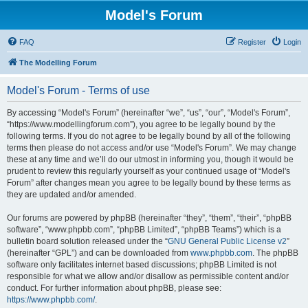
Model's Forum
FAQ
Register
Login
The Modelling Forum
Model's Forum - Terms of use
By accessing “Model's Forum” (hereinafter “we”, “us”, “our”, “Model's Forum”,
“https://www.modellingforum.com”), you agree to be legally bound by the
following terms. If you do not agree to be legally bound by all of the following
terms then please do not access and/or use “Model's Forum”. We may change
these at any time and we’ll do our utmost in informing you, though it would be
prudent to review this regularly yourself as your continued usage of “Model's
Forum” after changes mean you agree to be legally bound by these terms as
they are updated and/or amended.
Our forums are powered by phpBB (hereinafter “they”, “them”, “their”, “phpBB
software”, “www.phpbb.com”, “phpBB Limited”, “phpBB Teams”) which is a
bulletin board solution released under the “
GNU General Public License v2
”
(hereinafter “GPL”) and can be downloaded from
www.phpbb.com
. The phpBB
software only facilitates internet based discussions; phpBB Limited is not
responsible for what we allow and/or disallow as permissible content and/or
conduct. For further information about phpBB, please see:
https://www.phpbb.com/
.