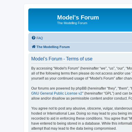
Model's Forum
The Modelling Forum
FAQ
The Modelling Forum
Model's Forum - Terms of use
By accessing “Model's Forum” (hereinafter “we”, “us”, “our”, “M
all of the following terms then please do not access and/or use
yourself as your continued usage of “Model's Forum” after ch
Our forums are powered by phpBB (hereinafter “they”, “them”, “
GNU General Public License v2
” (hereinafter “GPL”) and can
allow and/or disallow as permissible content and/or conduct. F
You agree not to post any abusive, obscene, vulgar, slanderous, 
hosted or International Law. Doing so may lead to you being imm
recorded to aid in enforcing these conditions. You agree that “M
have entered to being stored in a database. While this informat
attempt that may lead to the data being compromised.