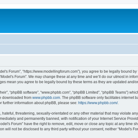
odel's Forum”, “https://www.modellingforum.com”), you agree to be legally bound by t
 “Model's Forum”. We may change these at any time and we’ll do our utmost in inform
anges mean you agree to be legally bound by these terms as they are updated and/
their”, “phpBB software”, “www.phpbb.com”, “phpBB Limited”, “phpBB Teams”) which i
 be downloaded from
www.phpbb.com
. The phpBB software only facilitates internet
or further information about phpBB, please see:
https://www.phpbb.com/
.
hateful, threatening, sexually-orientated or any other material that may violate any
ediately and permanently banned, with notification of your Internet Service Provide
odel's Forum” have the right to remove, edit, move or close any topic at any time sh
ion will not be disclosed to any third party without your consent, neither “Model's 