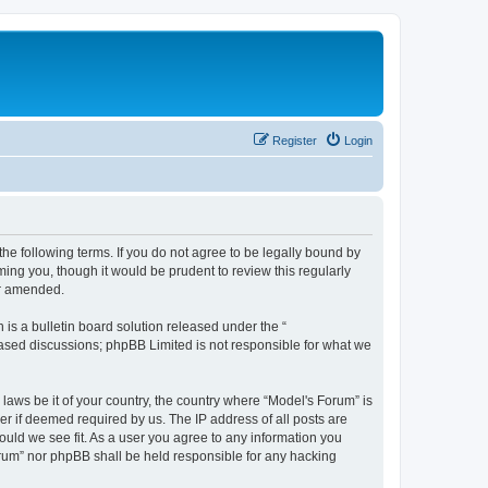
Register
Login
he following terms. If you do not agree to be legally bound by
ing you, though it would be prudent to review this regularly
or amended.
s a bulletin board solution released under the “
 based discussions; phpBB Limited is not responsible for what we
 laws be it of your country, the country where “Model's Forum” is
r if deemed required by us. The IP address of all posts are
ould we see fit. As a user you agree to any information you
Forum” nor phpBB shall be held responsible for any hacking