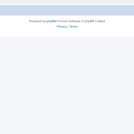
Powered by
phpBB
® Forum Software © phpBB Limited
Privacy
|
Terms