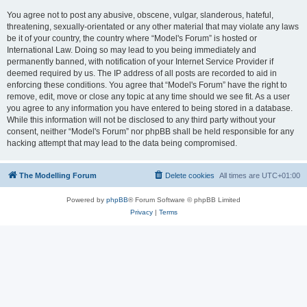
You agree not to post any abusive, obscene, vulgar, slanderous, hateful,
threatening, sexually-orientated or any other material that may violate any laws
be it of your country, the country where “Model's Forum” is hosted or
International Law. Doing so may lead to you being immediately and
permanently banned, with notification of your Internet Service Provider if
deemed required by us. The IP address of all posts are recorded to aid in
enforcing these conditions. You agree that “Model's Forum” have the right to
remove, edit, move or close any topic at any time should we see fit. As a user
you agree to any information you have entered to being stored in a database.
While this information will not be disclosed to any third party without your
consent, neither “Model's Forum” nor phpBB shall be held responsible for any
hacking attempt that may lead to the data being compromised.
The Modelling Forum
Delete cookies
All times are
UTC+01:00
Powered by
phpBB
® Forum Software © phpBB Limited
Privacy
|
Terms