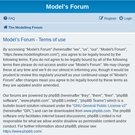
Model's Forum
FAQ
Register
Login
The Modelling Forum
Model's Forum - Terms of use
By accessing “Model's Forum” (hereinafter “we”, “us”, “our”, “Model's Forum”,
“https://www.modellingforum.com”), you agree to be legally bound by the
following terms. If you do not agree to be legally bound by all of the following
terms then please do not access and/or use “Model's Forum”. We may change
these at any time and we’ll do our utmost in informing you, though it would be
prudent to review this regularly yourself as your continued usage of “Model's
Forum” after changes mean you agree to be legally bound by these terms as
they are updated and/or amended.
Our forums are powered by phpBB (hereinafter “they”, “them”, “their”, “phpBB
software”, “www.phpbb.com”, “phpBB Limited”, “phpBB Teams”) which is a
bulletin board solution released under the “
GNU General Public License v2
”
(hereinafter “GPL”) and can be downloaded from
www.phpbb.com
. The phpBB
software only facilitates internet based discussions; phpBB Limited is not
responsible for what we allow and/or disallow as permissible content and/or
conduct. For further information about phpBB, please see:
https://www.phpbb.com/
.