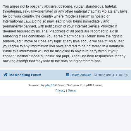
You agree not to post any abusive, obscene, vulgar, slanderous, hateful,
threatening, sexually-orientated or any other material that may violate any laws
be it of your country, the country where “Model's Forum” is hosted or
International Law. Doing so may lead to you being immediately and
permanently banned, with notification of your Internet Service Provider if
deemed required by us. The IP address of all posts are recorded to aid in
enforcing these conditions. You agree that “Model's Forum” have the right to
remove, edit, move or close any topic at any time should we see fit. As a user
you agree to any information you have entered to being stored in a database.
While this information will not be disclosed to any third party without your
consent, neither “Model's Forum” nor phpBB shall be held responsible for any
hacking attempt that may lead to the data being compromised.
The Modelling Forum
Delete cookies
All times are
UTC+01:00
Powered by
phpBB
® Forum Software © phpBB Limited
Privacy
|
Terms