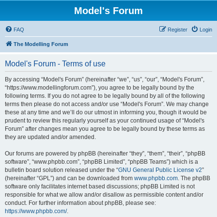
Model's Forum
FAQ
Register
Login
The Modelling Forum
Model's Forum - Terms of use
By accessing “Model's Forum” (hereinafter “we”, “us”, “our”, “Model's Forum”,
“https://www.modellingforum.com”), you agree to be legally bound by the
following terms. If you do not agree to be legally bound by all of the following
terms then please do not access and/or use “Model's Forum”. We may change
these at any time and we’ll do our utmost in informing you, though it would be
prudent to review this regularly yourself as your continued usage of “Model's
Forum” after changes mean you agree to be legally bound by these terms as
they are updated and/or amended.
Our forums are powered by phpBB (hereinafter “they”, “them”, “their”, “phpBB
software”, “www.phpbb.com”, “phpBB Limited”, “phpBB Teams”) which is a
bulletin board solution released under the “
GNU General Public License v2
”
(hereinafter “GPL”) and can be downloaded from
www.phpbb.com
. The phpBB
software only facilitates internet based discussions; phpBB Limited is not
responsible for what we allow and/or disallow as permissible content and/or
conduct. For further information about phpBB, please see:
https://www.phpbb.com/
.