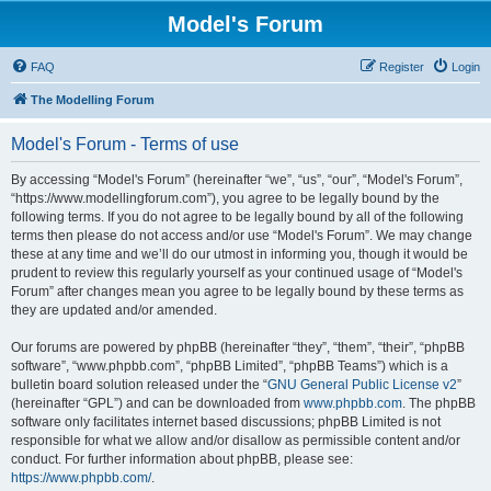
Model's Forum
FAQ
Register
Login
The Modelling Forum
Model's Forum - Terms of use
By accessing “Model's Forum” (hereinafter “we”, “us”, “our”, “Model's Forum”,
“https://www.modellingforum.com”), you agree to be legally bound by the
following terms. If you do not agree to be legally bound by all of the following
terms then please do not access and/or use “Model's Forum”. We may change
these at any time and we’ll do our utmost in informing you, though it would be
prudent to review this regularly yourself as your continued usage of “Model's
Forum” after changes mean you agree to be legally bound by these terms as
they are updated and/or amended.
Our forums are powered by phpBB (hereinafter “they”, “them”, “their”, “phpBB
software”, “www.phpbb.com”, “phpBB Limited”, “phpBB Teams”) which is a
bulletin board solution released under the “
GNU General Public License v2
”
(hereinafter “GPL”) and can be downloaded from
www.phpbb.com
. The phpBB
software only facilitates internet based discussions; phpBB Limited is not
responsible for what we allow and/or disallow as permissible content and/or
conduct. For further information about phpBB, please see:
https://www.phpbb.com/
.