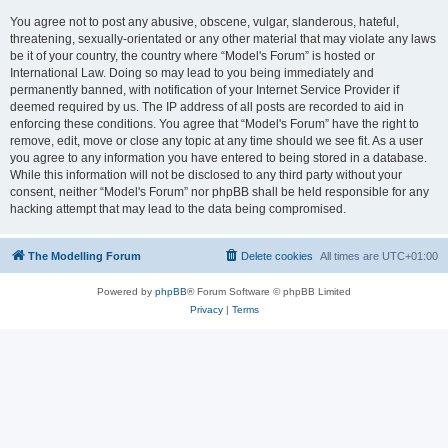
You agree not to post any abusive, obscene, vulgar, slanderous, hateful,
threatening, sexually-orientated or any other material that may violate any laws
be it of your country, the country where “Model's Forum” is hosted or
International Law. Doing so may lead to you being immediately and
permanently banned, with notification of your Internet Service Provider if
deemed required by us. The IP address of all posts are recorded to aid in
enforcing these conditions. You agree that “Model's Forum” have the right to
remove, edit, move or close any topic at any time should we see fit. As a user
you agree to any information you have entered to being stored in a database.
While this information will not be disclosed to any third party without your
consent, neither “Model's Forum” nor phpBB shall be held responsible for any
hacking attempt that may lead to the data being compromised.
The Modelling Forum
Delete cookies
All times are
UTC+01:00
Powered by
phpBB
® Forum Software © phpBB Limited
Privacy
|
Terms