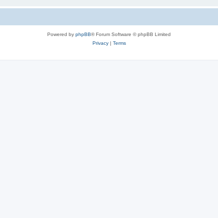
Powered by
phpBB
® Forum Software © phpBB Limited
Privacy
|
Terms