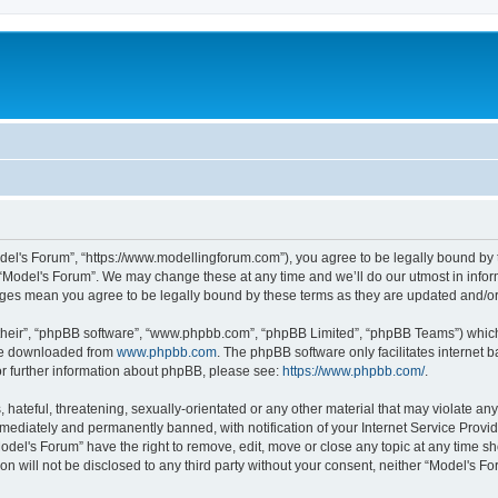
odel's Forum”, “https://www.modellingforum.com”), you agree to be legally bound by t
 “Model's Forum”. We may change these at any time and we’ll do our utmost in inform
anges mean you agree to be legally bound by these terms as they are updated and/
their”, “phpBB software”, “www.phpbb.com”, “phpBB Limited”, “phpBB Teams”) which i
 be downloaded from
www.phpbb.com
. The phpBB software only facilitates internet
or further information about phpBB, please see:
https://www.phpbb.com/
.
hateful, threatening, sexually-orientated or any other material that may violate any
ediately and permanently banned, with notification of your Internet Service Provide
odel's Forum” have the right to remove, edit, move or close any topic at any time sh
ion will not be disclosed to any third party without your consent, neither “Model's 