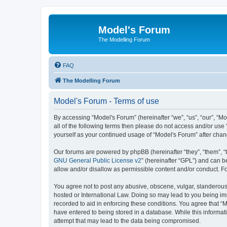
Model's Forum
The Modelling Forum
FAQ
The Modelling Forum
Model's Forum - Terms of use
By accessing “Model's Forum” (hereinafter “we”, “us”, “our”, “M
all of the following terms then please do not access and/or use
yourself as your continued usage of “Model's Forum” after ch
Our forums are powered by phpBB (hereinafter “they”, “them”, “
GNU General Public License v2
” (hereinafter “GPL”) and can
allow and/or disallow as permissible content and/or conduct. F
You agree not to post any abusive, obscene, vulgar, slanderous, 
hosted or International Law. Doing so may lead to you being imm
recorded to aid in enforcing these conditions. You agree that “M
have entered to being stored in a database. While this informat
attempt that may lead to the data being compromised.