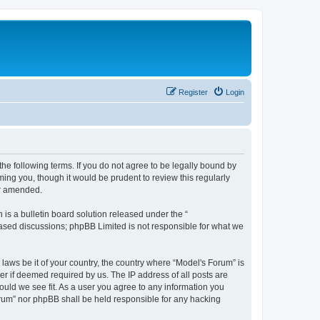
Register
Login
he following terms. If you do not agree to be legally bound by
ing you, though it would be prudent to review this regularly
or amended.
s a bulletin board solution released under the “
 based discussions; phpBB Limited is not responsible for what we
 laws be it of your country, the country where “Model's Forum” is
r if deemed required by us. The IP address of all posts are
ould we see fit. As a user you agree to any information you
Forum” nor phpBB shall be held responsible for any hacking