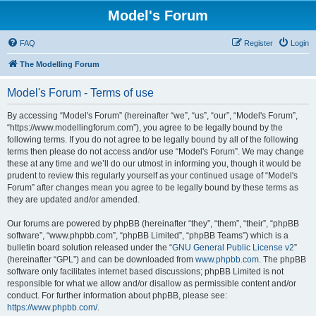
Model's Forum
FAQ
Register
Login
The Modelling Forum
Model's Forum - Terms of use
By accessing “Model's Forum” (hereinafter “we”, “us”, “our”, “Model's Forum”,
“https://www.modellingforum.com”), you agree to be legally bound by the
following terms. If you do not agree to be legally bound by all of the following
terms then please do not access and/or use “Model's Forum”. We may change
these at any time and we’ll do our utmost in informing you, though it would be
prudent to review this regularly yourself as your continued usage of “Model's
Forum” after changes mean you agree to be legally bound by these terms as
they are updated and/or amended.
Our forums are powered by phpBB (hereinafter “they”, “them”, “their”, “phpBB
software”, “www.phpbb.com”, “phpBB Limited”, “phpBB Teams”) which is a
bulletin board solution released under the “
GNU General Public License v2
”
(hereinafter “GPL”) and can be downloaded from
www.phpbb.com
. The phpBB
software only facilitates internet based discussions; phpBB Limited is not
responsible for what we allow and/or disallow as permissible content and/or
conduct. For further information about phpBB, please see:
https://www.phpbb.com/
.