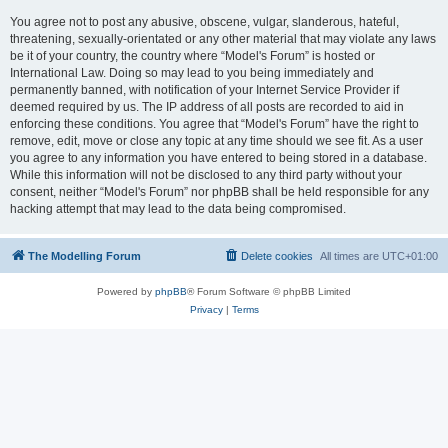
You agree not to post any abusive, obscene, vulgar, slanderous, hateful,
threatening, sexually-orientated or any other material that may violate any laws
be it of your country, the country where “Model's Forum” is hosted or
International Law. Doing so may lead to you being immediately and
permanently banned, with notification of your Internet Service Provider if
deemed required by us. The IP address of all posts are recorded to aid in
enforcing these conditions. You agree that “Model's Forum” have the right to
remove, edit, move or close any topic at any time should we see fit. As a user
you agree to any information you have entered to being stored in a database.
While this information will not be disclosed to any third party without your
consent, neither “Model's Forum” nor phpBB shall be held responsible for any
hacking attempt that may lead to the data being compromised.
The Modelling Forum
Delete cookies
All times are
UTC+01:00
Powered by
phpBB
® Forum Software © phpBB Limited
Privacy
|
Terms