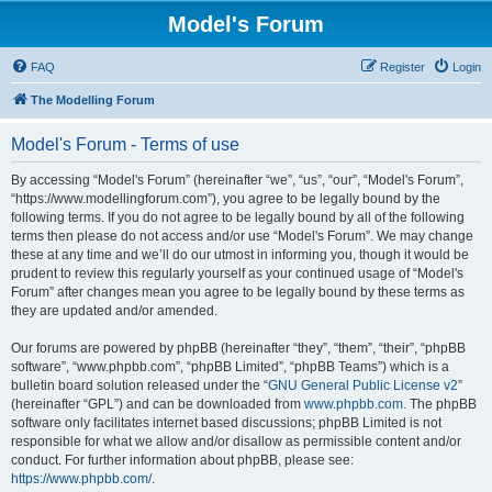
Model's Forum
FAQ
Register
Login
The Modelling Forum
Model's Forum - Terms of use
By accessing “Model's Forum” (hereinafter “we”, “us”, “our”, “Model's Forum”,
“https://www.modellingforum.com”), you agree to be legally bound by the
following terms. If you do not agree to be legally bound by all of the following
terms then please do not access and/or use “Model's Forum”. We may change
these at any time and we’ll do our utmost in informing you, though it would be
prudent to review this regularly yourself as your continued usage of “Model's
Forum” after changes mean you agree to be legally bound by these terms as
they are updated and/or amended.
Our forums are powered by phpBB (hereinafter “they”, “them”, “their”, “phpBB
software”, “www.phpbb.com”, “phpBB Limited”, “phpBB Teams”) which is a
bulletin board solution released under the “
GNU General Public License v2
”
(hereinafter “GPL”) and can be downloaded from
www.phpbb.com
. The phpBB
software only facilitates internet based discussions; phpBB Limited is not
responsible for what we allow and/or disallow as permissible content and/or
conduct. For further information about phpBB, please see:
https://www.phpbb.com/
.