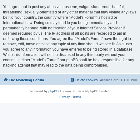
You agree not to post any abusive, obscene, vulgar, slanderous, hateful,
threatening, sexually-orientated or any other material that may violate any laws
be it of your country, the country where “Model's Forum” is hosted or
International Law. Doing so may lead to you being immediately and
permanently banned, with notification of your Internet Service Provider if
deemed required by us. The IP address of all posts are recorded to aid in
enforcing these conditions. You agree that “Model's Forum” have the right to
remove, edit, move or close any topic at any time should we see fit. As a user
you agree to any information you have entered to being stored in a database.
While this information will not be disclosed to any third party without your
consent, neither “Model's Forum” nor phpBB shall be held responsible for any
hacking attempt that may lead to the data being compromised.
The Modelling Forum
Delete cookies
All times are
UTC+01:00
Powered by
phpBB
® Forum Software © phpBB Limited
Privacy
|
Terms