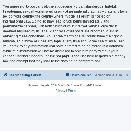
You agree not to post any abusive, obscene, vulgar, slanderous, hateful,
threatening, sexually-orientated or any other material that may violate any laws
be it of your country, the country where “Model's Forum” is hosted or
International Law. Doing so may lead to you being immediately and
permanently banned, with notification of your Internet Service Provider if
deemed required by us. The IP address of all posts are recorded to aid in
enforcing these conditions. You agree that “Model's Forum” have the right to
remove, edit, move or close any topic at any time should we see fit. As a user
you agree to any information you have entered to being stored in a database.
While this information will not be disclosed to any third party without your
consent, neither “Model's Forum” nor phpBB shall be held responsible for any
hacking attempt that may lead to the data being compromised.
The Modelling Forum
Delete cookies
All times are
UTC+01:00
Powered by
phpBB
® Forum Software © phpBB Limited
Privacy
|
Terms