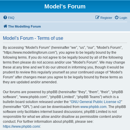
Model's Forum
FAQ
Register
Login
The Modelling Forum
Model's Forum - Terms of use
By accessing “Model's Forum” (hereinafter “we”, “us”, “our”, “Model's Forum”,
“https://www.modellingforum.com”), you agree to be legally bound by the
following terms. If you do not agree to be legally bound by all of the following
terms then please do not access and/or use “Model's Forum”. We may change
these at any time and we’ll do our utmost in informing you, though it would be
prudent to review this regularly yourself as your continued usage of “Model's
Forum” after changes mean you agree to be legally bound by these terms as
they are updated and/or amended.
Our forums are powered by phpBB (hereinafter “they”, “them”, “their”, “phpBB
software”, “www.phpbb.com”, “phpBB Limited”, “phpBB Teams”) which is a
bulletin board solution released under the “
GNU General Public License v2
”
(hereinafter “GPL”) and can be downloaded from
www.phpbb.com
. The phpBB
software only facilitates internet based discussions; phpBB Limited is not
responsible for what we allow and/or disallow as permissible content and/or
conduct. For further information about phpBB, please see:
https://www.phpbb.com/
.