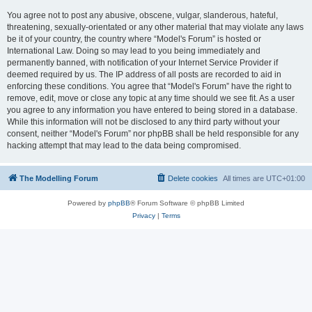
You agree not to post any abusive, obscene, vulgar, slanderous, hateful,
threatening, sexually-orientated or any other material that may violate any laws
be it of your country, the country where “Model's Forum” is hosted or
International Law. Doing so may lead to you being immediately and
permanently banned, with notification of your Internet Service Provider if
deemed required by us. The IP address of all posts are recorded to aid in
enforcing these conditions. You agree that “Model's Forum” have the right to
remove, edit, move or close any topic at any time should we see fit. As a user
you agree to any information you have entered to being stored in a database.
While this information will not be disclosed to any third party without your
consent, neither “Model's Forum” nor phpBB shall be held responsible for any
hacking attempt that may lead to the data being compromised.
The Modelling Forum
Delete cookies
All times are
UTC+01:00
Powered by
phpBB
® Forum Software © phpBB Limited
Privacy
|
Terms