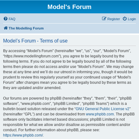
Model's Forum
FAQ
Register
Login
The Modelling Forum
Model's Forum - Terms of use
By accessing “Model's Forum” (hereinafter “we”, “us”, “our”, “Model's Forum”,
“https://www.modellingforum.com”), you agree to be legally bound by the
following terms. If you do not agree to be legally bound by all of the following
terms then please do not access and/or use “Model's Forum”. We may change
these at any time and we’ll do our utmost in informing you, though it would be
prudent to review this regularly yourself as your continued usage of “Model's
Forum” after changes mean you agree to be legally bound by these terms as
they are updated and/or amended.
Our forums are powered by phpBB (hereinafter “they”, “them”, “their”, “phpBB
software”, “www.phpbb.com”, “phpBB Limited”, “phpBB Teams”) which is a
bulletin board solution released under the “
GNU General Public License v2
”
(hereinafter “GPL”) and can be downloaded from
www.phpbb.com
. The phpBB
software only facilitates internet based discussions; phpBB Limited is not
responsible for what we allow and/or disallow as permissible content and/or
conduct. For further information about phpBB, please see:
https://www.phpbb.com/
.