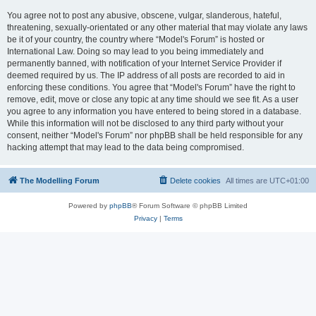
You agree not to post any abusive, obscene, vulgar, slanderous, hateful,
threatening, sexually-orientated or any other material that may violate any laws
be it of your country, the country where “Model's Forum” is hosted or
International Law. Doing so may lead to you being immediately and
permanently banned, with notification of your Internet Service Provider if
deemed required by us. The IP address of all posts are recorded to aid in
enforcing these conditions. You agree that “Model's Forum” have the right to
remove, edit, move or close any topic at any time should we see fit. As a user
you agree to any information you have entered to being stored in a database.
While this information will not be disclosed to any third party without your
consent, neither “Model's Forum” nor phpBB shall be held responsible for any
hacking attempt that may lead to the data being compromised.
The Modelling Forum
Delete cookies
All times are
UTC+01:00
Powered by
phpBB
® Forum Software © phpBB Limited
Privacy
|
Terms