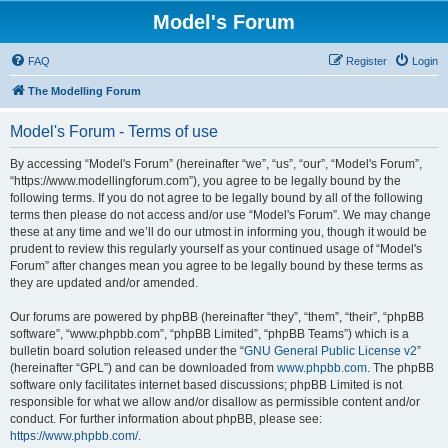
Model's Forum
FAQ
Register
Login
The Modelling Forum
Model's Forum - Terms of use
By accessing “Model's Forum” (hereinafter “we”, “us”, “our”, “Model's Forum”,
“https://www.modellingforum.com”), you agree to be legally bound by the
following terms. If you do not agree to be legally bound by all of the following
terms then please do not access and/or use “Model's Forum”. We may change
these at any time and we’ll do our utmost in informing you, though it would be
prudent to review this regularly yourself as your continued usage of “Model's
Forum” after changes mean you agree to be legally bound by these terms as
they are updated and/or amended.
Our forums are powered by phpBB (hereinafter “they”, “them”, “their”, “phpBB
software”, “www.phpbb.com”, “phpBB Limited”, “phpBB Teams”) which is a
bulletin board solution released under the “
GNU General Public License v2
”
(hereinafter “GPL”) and can be downloaded from
www.phpbb.com
. The phpBB
software only facilitates internet based discussions; phpBB Limited is not
responsible for what we allow and/or disallow as permissible content and/or
conduct. For further information about phpBB, please see:
https://www.phpbb.com/
.