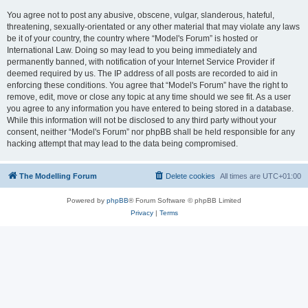
You agree not to post any abusive, obscene, vulgar, slanderous, hateful,
threatening, sexually-orientated or any other material that may violate any laws
be it of your country, the country where “Model's Forum” is hosted or
International Law. Doing so may lead to you being immediately and
permanently banned, with notification of your Internet Service Provider if
deemed required by us. The IP address of all posts are recorded to aid in
enforcing these conditions. You agree that “Model's Forum” have the right to
remove, edit, move or close any topic at any time should we see fit. As a user
you agree to any information you have entered to being stored in a database.
While this information will not be disclosed to any third party without your
consent, neither “Model's Forum” nor phpBB shall be held responsible for any
hacking attempt that may lead to the data being compromised.
The Modelling Forum
Delete cookies
All times are
UTC+01:00
Powered by
phpBB
® Forum Software © phpBB Limited
Privacy
|
Terms