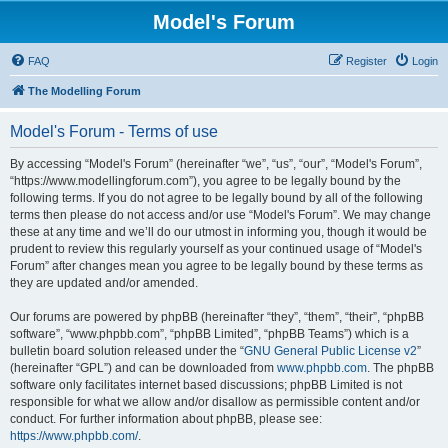
Model's Forum
FAQ
Register
Login
The Modelling Forum
Model's Forum - Terms of use
By accessing “Model's Forum” (hereinafter “we”, “us”, “our”, “Model's Forum”,
“https://www.modellingforum.com”), you agree to be legally bound by the
following terms. If you do not agree to be legally bound by all of the following
terms then please do not access and/or use “Model's Forum”. We may change
these at any time and we’ll do our utmost in informing you, though it would be
prudent to review this regularly yourself as your continued usage of “Model's
Forum” after changes mean you agree to be legally bound by these terms as
they are updated and/or amended.
Our forums are powered by phpBB (hereinafter “they”, “them”, “their”, “phpBB
software”, “www.phpbb.com”, “phpBB Limited”, “phpBB Teams”) which is a
bulletin board solution released under the “
GNU General Public License v2
”
(hereinafter “GPL”) and can be downloaded from
www.phpbb.com
. The phpBB
software only facilitates internet based discussions; phpBB Limited is not
responsible for what we allow and/or disallow as permissible content and/or
conduct. For further information about phpBB, please see:
https://www.phpbb.com/
.